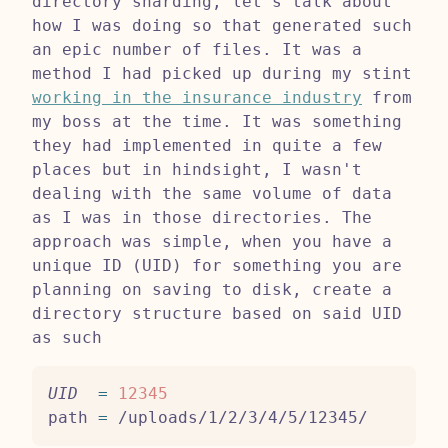
directory sharding, let's talk about
how I was doing so that generated such
an epic number of files. It was a
method I had picked up during my stint
working in the insurance industry
from
my boss at the time. It was something
they had implemented in quite a few
places but in hindsight, I wasn't
dealing with the same volume of data
as I was in those directories. The
approach was simple, when you have a
unique ID (UID) for something you are
planning on saving to disk, create a
directory structure based on said UID
as such
UID
=
12345
path 
=
 /uploads/1/2/3/4/5/12345/