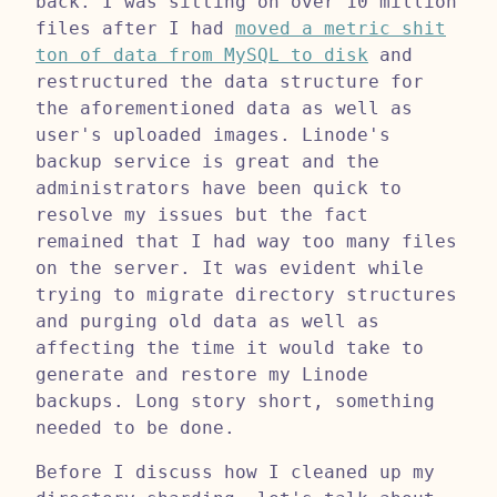
back. I was sitting on over 10 million
files after I had
moved a metric shit
ton of data from MySQL to disk
and
restructured the data structure for
the aforementioned data as well as
user's uploaded images. Linode's
backup service is great and the
administrators have been quick to
resolve my issues but the fact
remained that I had way too many files
on the server. It was evident while
trying to migrate directory structures
and purging old data as well as
affecting the time it would take to
generate and restore my Linode
backups. Long story short, something
needed to be done.
Before I discuss how I cleaned up my