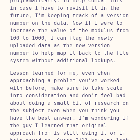
programatically. To help combat this
in case I have to revisit it in the
future, I'm keeping track of a version
number on the data. Now if I were to
increase the value of the modulus from
100 to 1000, I can flag the newly
uploaded data as the new version
number to help map it back to the file
system without additional lookups.
Lesson learned for me, even when
approaching a problem you've worked
with before, make sure to take scale
into consideration and don't feel bad
about doing a small bit of research on
the subject even when you think you
have the best answer. I'm wondering if
the guy I learned that original
approach from is still using it or if