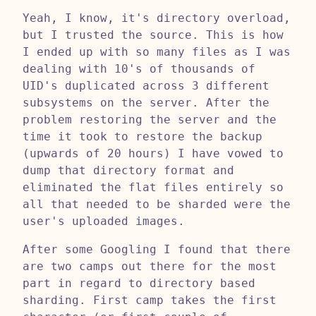
Yeah, I know, it's directory overload,
but I trusted the source. This is how
I ended up with so many files as I was
dealing with 10's of thousands of
UID's duplicated across 3 different
subsystems on the server. After the
problem restoring the server and the
time it took to restore the backup
(upwards of 20 hours) I have vowed to
dump that directory format and
eliminated the flat files entirely so
all that needed to be sharded were the
user's uploaded images.
After some Googling I found that there
are two camps out there for the most
part in regard to directory based
sharding. First camp takes the first