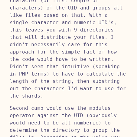
character (or first couple of
characters) of the UID and groups all
like files based on that. With a
single character and numeric UID's,
this leaves you with 9 directories
that will distribute your files. I
didn't necessarily care for this
approach for the simple fact of how
the code would have to be written.
Didn't seem that intuitive (speaking
in PHP terms) to have to calculate the
length of the string, then substring
out the characters I'd want to use for
the shards.
Second camp would use the modulus
operator against the UID (obviously
would need to be all numberic) to
determine the directory to group the