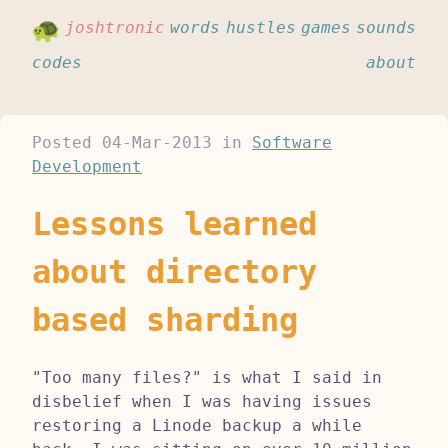
joshtronic
words
hustles
games
sounds
codes
about
Posted
04-Mar-2013
in
Software
Development
Lessons learned
about directory
based sharding
"Too many files?" is what I said in
disbelief when I was having issues
restoring a Linode backup a while