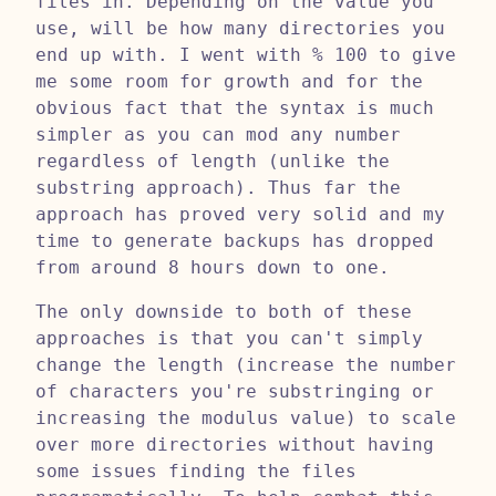
files in. Depending on the value you
use, will be how many directories you
end up with. I went with % 100 to give
me some room for growth and for the
obvious fact that the syntax is much
simpler as you can mod any number
regardless of length (unlike the
substring approach). Thus far the
approach has proved very solid and my
time to generate backups has dropped
from around 8 hours down to one.
The only downside to both of these
approaches is that you can't simply
change the length (increase the number
of characters you're substringing or
increasing the modulus value) to scale
over more directories without having
some issues finding the files