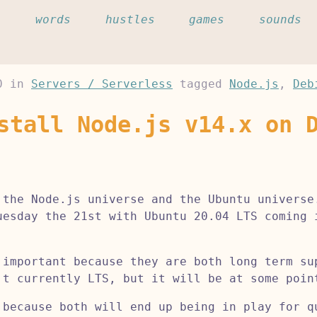
c
words
hustles
games
sounds
0
in
Servers / Serverless
tagged
Node.js
,
Deb
stall Node.js v14.x on 
 the Node.js universe and the Ubuntu universe
uesday the 21st with Ubuntu 20.04 LTS coming 
 important because they are both long term su
't currently LTS, but it will be at some poin
 because both will end up being in play for q