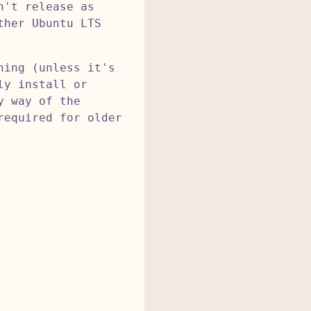
n't release as
ther Ubuntu LTS
ning (unless it's
ly install or
y way of the
required for older