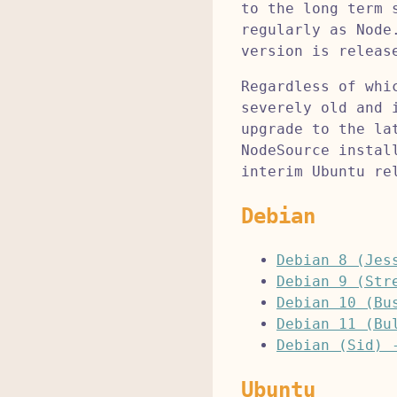
to the long term 
regularly as Node
version is releas
Regardless of whi
severely old and 
upgrade to the la
NodeSource instal
interim Ubuntu re
Debian
Debian 8 (Jes
Debian 9 (Str
Debian 10 (Bu
Debian 11 (Bu
Debian (Sid) 
Ubuntu