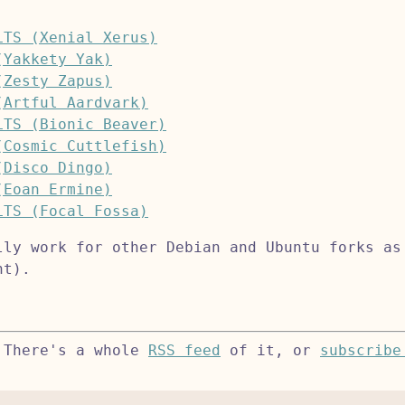
LTS (Xenial Xerus)
(Yakkety Yak)
(Zesty Zapus)
(Artful Aardvark)
LTS (Bionic Beaver)
(Cosmic Cuttlefish)
(Disco Dingo)
(Eoan Ermine)
LTS (Focal Fossa)
lly work for other Debian and Ubuntu forks as
nt).
 There's a whole
RSS feed
of it, or
subscribe