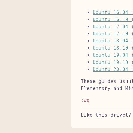
Ubuntu 16.04 
Ubuntu 16.10 
Ubuntu 17.04 
Ubuntu 17.10 
Ubuntu 18.04 
Ubuntu 18.10 
Ubuntu 19.04 
Ubuntu 19.10 
Ubuntu 20.04 
These guides usua
Elementary and Mi
:wq
Like this drivel?