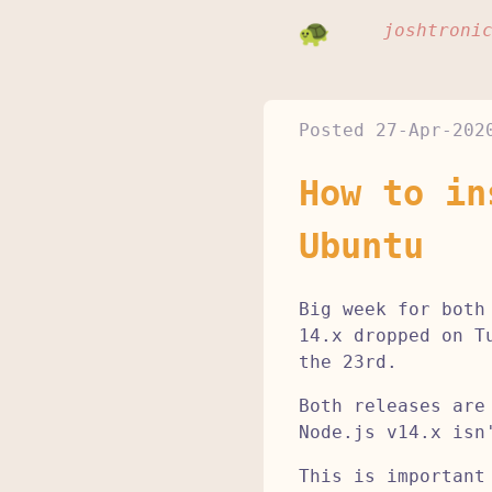
joshtroni
Posted
27-Apr-202
How to in
Ubuntu
Big week for both
14.x dropped on T
the 23rd.
Both releases are
Node.js v14.x isn
This is important