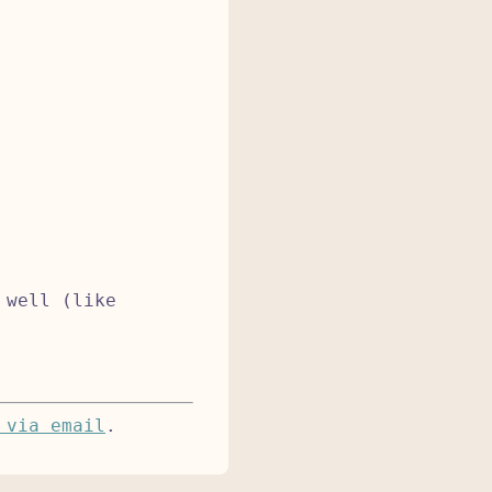
 well (like
 via email
.