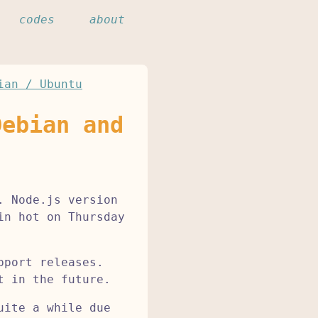
codes
about
ian / Ubuntu
Debian and
. Node.js version
in hot on Thursday
pport releases.
t in the future.
uite a while due