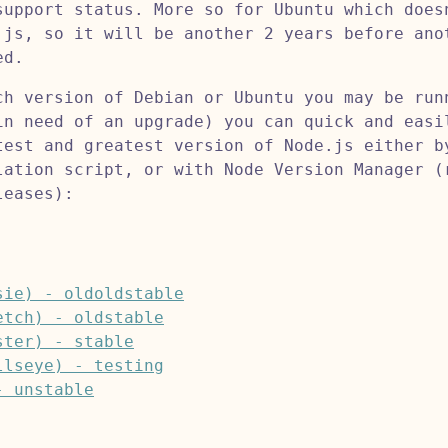
support status. More so for Ubuntu which does
.js, so it will be another 2 years before ano
ed.
ch version of Debian or Ubuntu you may be run
in need of an upgrade) you can quick and easi
test and greatest version of Node.js either b
lation script, or with Node Version Manager (
leases):
sie) - oldoldstable
etch) - oldstable
ster) - stable
llseye) - testing
- unstable