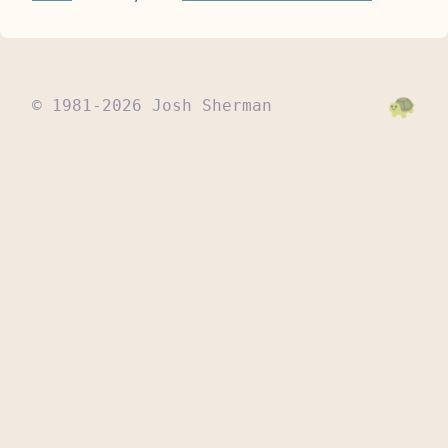
© 1981-2026 Josh Sherman