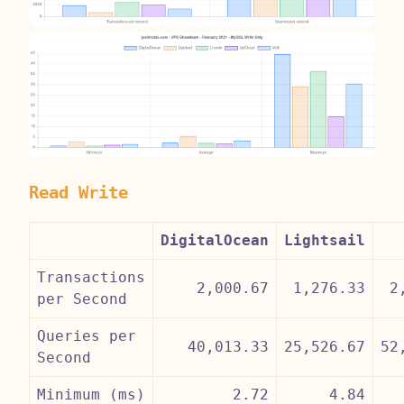
Read Write
DigitalOcean
Lightsail
Transactions
2,000.67
1,276.33
2
per Second
Queries per
40,013.33
25,526.67
52
Second
Minimum (ms)
2.72
4.84