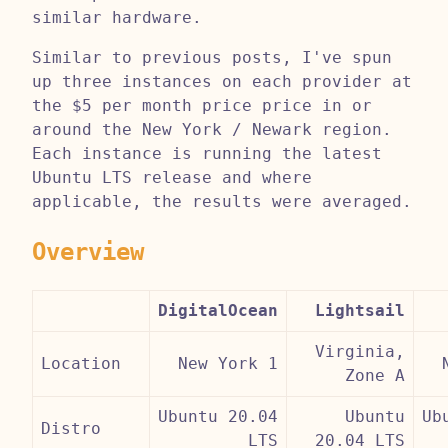
similar hardware.
Similar to previous posts, I've spun
up three instances on each provider at
the $5 per month price price in or
around the New York / Newark region.
Each instance is running the latest
Ubuntu LTS release and where
applicable, the results were averaged.
Overview
DigitalOcean
Lightsail
Virginia,
Location
New York 1
Zone A
Ubuntu 20.04
Ubuntu
Ub
Distro
LTS
20.04 LTS