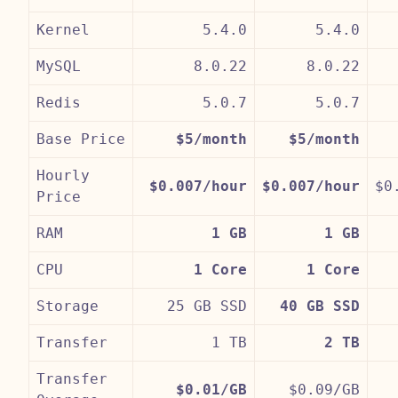
Kernel
5.4.0
5.4.0
MySQL
8.0.22
8.0.22
Redis
5.0.7
5.0.7
Base Price
$5/month
$5/month
Hourly
$0.007/hour
$0.007/hour
$0
Price
RAM
1 GB
1 GB
CPU
1 Core
1 Core
Storage
25 GB SSD
40 GB SSD
Transfer
1 TB
2 TB
Transfer
$0.01/GB
$0.09/GB