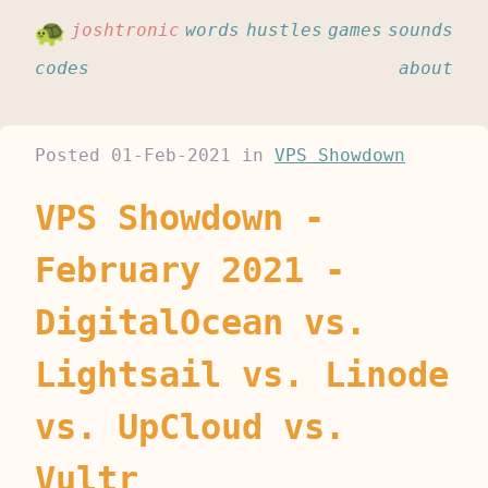
joshtronic
words
hustles
games
sounds
codes
about
Posted
01-Feb-2021
in
VPS Showdown
VPS Showdown -
February 2021 -
DigitalOcean vs.
Lightsail vs. Linode
vs. UpCloud vs.
Vultr