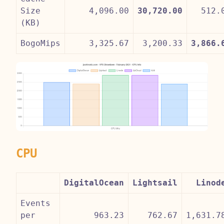
Size
4,096.00
30,720.00
512.
(KB)
BogoMips
3,325.67
3,200.33
3,866.
CPU
DigitalOcean
Lightsail
Linod
Events
per
963.23
762.67
1,631.7