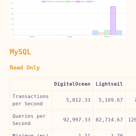
MySQL
Read Only
DigitalOcean
Lightsail
Transactions
5,812.33
5,169.67
per Second
Queries per
92,997.33
82,714.67
12
Second
Minimum (ms)
1.21
1.70