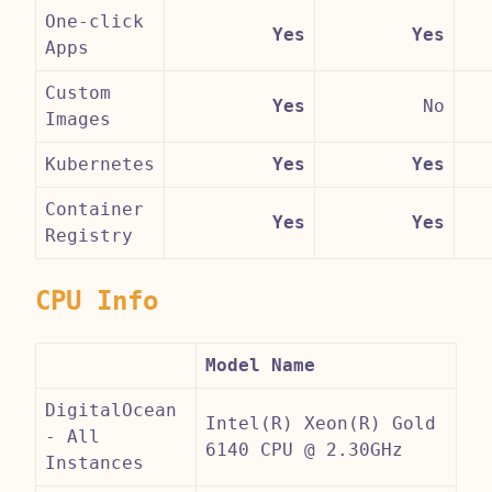
One-click
Yes
Yes
Apps
Custom
Yes
No
Images
Kubernetes
Yes
Yes
Container
Yes
Yes
Registry
CPU Info
Model Name
DigitalOcean
Intel(R) Xeon(R) Gold
- All
6140 CPU @ 2.30GHz
Instances