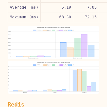
Average (ms)
5.19
7.85
Maximum (ms)
68.30
72.15
Redis