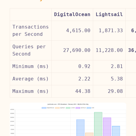
DigitalOcean
Lightsail
Transactions
4,615.00
1,871.33
6
per Second
Queries per
27,690.00
11,228.00
36
Second
Minimum (ms)
0.92
2.81
Average (ms)
2.22
5.38
Maximum (ms)
44.38
29.08