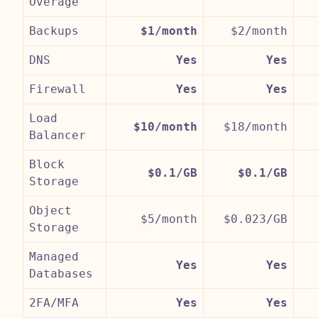
Overage
Backups
$1/month
$2/month
DNS
Yes
Yes
Firewall
Yes
Yes
Load
$10/month
$18/month
Balancer
Block
$0.1/GB
$0.1/GB
Storage
Object
$5/month
$0.023/GB
Storage
Managed
Yes
Yes
Databases
2FA/MFA
Yes
Yes