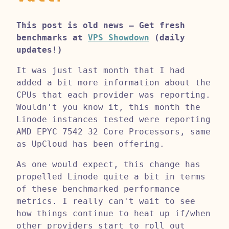
This post is old news – Get fresh
benchmarks at
VPS Showdown
(daily
updates!)
It was just last month that I had
added a bit more information about the
CPUs that each provider was reporting.
Wouldn't you know it, this month the
Linode instances tested were reporting
AMD EPYC 7542 32 Core Processors, same
as UpCloud has been offering.
As one would expect, this change has
propelled Linode quite a bit in terms
of these benchmarked performance
metrics. I really can't wait to see
how things continue to heat up if/when
other providers start to roll out