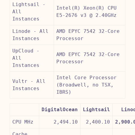
Lightsail -
Intel(R) Xeon(R) CPU
All
E5-2676 v3 @ 2.40GHz
Instances
Linode - All
AMD EPYC 7542 32-Core
Instances
Processor
UpCloud -
AMD EPYC 7542 32-Core
All
Processor
Instances
Intel Core Processor
Vultr - All
(Broadwell, no TSX,
Instances
IBRS)
DigitalOcean
Lightsail
Lino
CPU MHz
2,494.10
2,400.10
2,900.
Cache