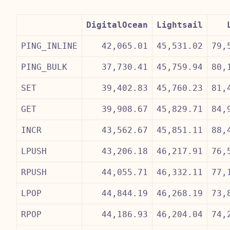
DigitalOcean
Lightsail
PING_INLINE
42,065.01
45,531.02
79,
PING_BULK
37,730.41
45,759.94
80,
SET
39,402.83
45,760.23
81,
GET
39,908.67
45,829.71
84,
INCR
43,562.67
45,851.11
88,
LPUSH
43,206.18
46,217.91
76,
RPUSH
44,055.71
46,332.11
77,
LPOP
44,844.19
46,268.19
73,
RPOP
44,186.93
46,204.04
74,