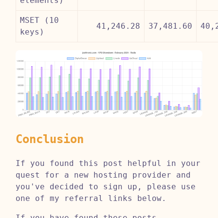
elements)
MSET (10
41,246.28
37,481.60
40,
keys)
Conclusion
If you found this post helpful in your
quest for a new hosting provider and
you've decided to sign up, please use
one of my referral links below.
If you have found these posts