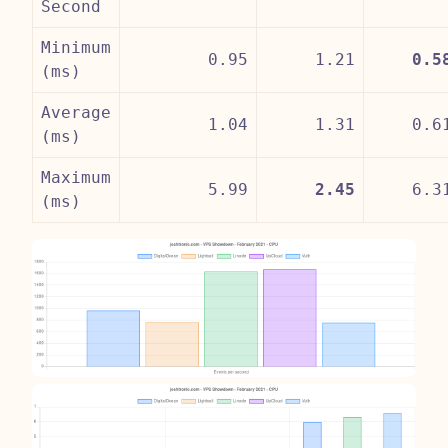
Second
Minimum
0.95
1.21
0.5
(ms)
Average
1.04
1.31
0.6
(ms)
Maximum
5.99
2.45
6.3
(ms)