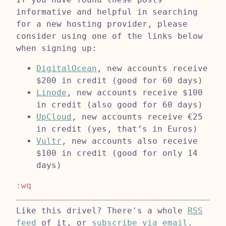
informative and helpful in searching
for a new hosting provider, please
consider using one of the links below
when signing up:
DigitalOcean
, new accounts receive
$200 in credit (good for 60 days)
Linode
, new accounts receive $100
in credit (also good for 60 days)
UpCloud
, new accounts receive €25
in credit (yes, that’s in Euros)
Vultr
, new accounts also receive
$100 in credit (good for only 14
days)
:wq
Like this drivel? There's a whole
RSS
feed
of it, or
subscribe via email
.