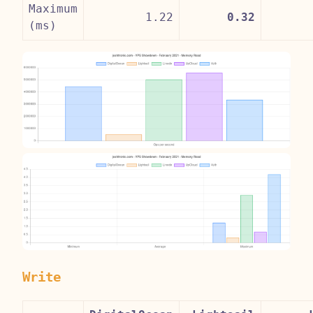
Maximum
1.22
0.32
(ms)
Write