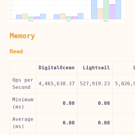
Memory
Read
DigitalOcean
Lightsail
Ops per
4,465,638.37
527,919.23
5,026,
Second
Minimum
0.00
0.00
(ms)
Average
0.00
0.00
(ms)