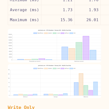
Average (ms)
1.73
1.93
Maximum (ms)
15.36
26.01
Write Only