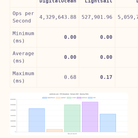
DigitalOcean
Lightsail
Ops per
4,329,643.88
527,901.96
5,059,
Second
Minimum
0.00
0.00
(ms)
Average
0.00
0.00
(ms)
Maximum
0.68
0.17
(ms)