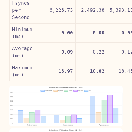
Fsyncs
per
6,226.73
2,492.38
5,393.1
Second
Minimum
0.00
0.00
0.0
(ms)
Average
0.09
0.22
0.1
(ms)
Maximum
16.97
10.82
18.4
(ms)