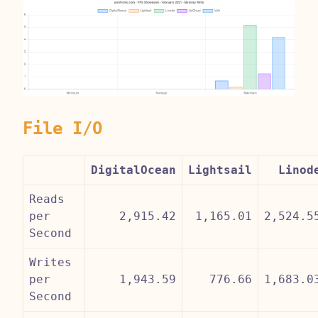
File I/O
DigitalOcean
Lightsail
Linod
Reads
per
2,915.42
1,165.01
2,524.5
Second
Writes
per
1,943.59
776.66
1,683.0
Second