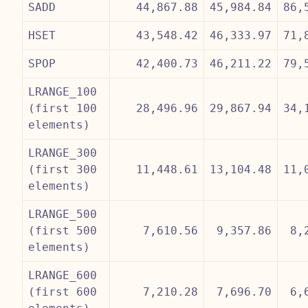
SADD
44,867.88
45,984.84
86,
HSET
43,548.42
46,333.97
71,
SPOP
42,400.73
46,211.22
79,
LRANGE_100
(first 100
28,496.96
29,867.94
34,
elements)
LRANGE_300
(first 300
11,448.61
13,104.48
11,
elements)
LRANGE_500
(first 500
7,610.56
9,357.86
8,
elements)
LRANGE_600
(first 600
7,210.28
7,696.70
6,