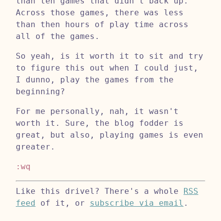
than ten games that didn't back up.
Across those games, there was less
than then hours of play time across
all of the games.
So yeah, is it worth it to sit and try
to figure this out when I could just,
I dunno, play the games from the
beginning?
For me personally, nah, it wasn't
worth it. Sure, the blog fodder is
great, but also, playing games is even
greater.
:wq
Like this drivel? There's a whole
RSS
feed
of it, or
subscribe via email
.