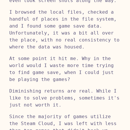
even took screen shots along the way.
I browsed the local files, checked a
handful of places in the file system,
and I found some game save data.
Unfortunately, it was a bit all over
the place, with no real consistency to
where the data was housed.
At some point it hit me. Why in the
world would I waste more time trying
to find game save, when I could just
be playing the games?
Diminishing returns are real. While I
like to solve problems, sometimes it's
just not worth it.
Since the majority of games utilize
the Steam Cloud, I was left with less