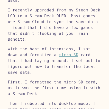
data.
I recently upgraded from my Steam Deck
LCD to a Steam Deck OLED. Most games
use Steam Cloud to sync the save data.
I found that I did have a few games
that didn't (looking at you Train
Bandit).
With the best of intentions, I sat
down and formatted a
micro SD
card
that I had laying around. I set out to
figure out how to transfer the local
save data.
First, I formatted the micro SD card,
as it was the first time using it with
a Steam Deck.
Then I rebooted into desktop mode. I