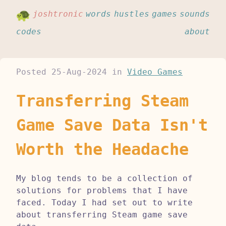
joshtronic
words
hustles
games
sounds
codes
about
Posted
25-Aug-2024
in
Video Games
Transferring Steam
Game Save Data Isn't
Worth the Headache
My blog tends to be a collection of
solutions for problems that I have
faced. Today I had set out to write
about transferring Steam game save