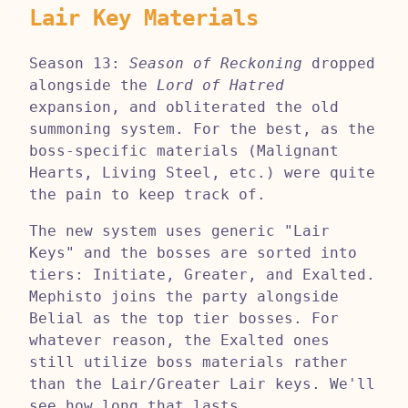
Lair Key Materials
Season 13:
Season of Reckoning
dropped
alongside the
Lord of Hatred
expansion, and obliterated the old
summoning system. For the best, as the
boss-specific materials (Malignant
Hearts, Living Steel, etc.) were quite
the pain to keep track of.
The new system uses generic "Lair
Keys" and the bosses are sorted into
tiers: Initiate, Greater, and Exalted.
Mephisto joins the party alongside
Belial as the top tier bosses. For
whatever reason, the Exalted ones
still utilize boss materials rather
than the Lair/Greater Lair keys. We'll
see how long that lasts.