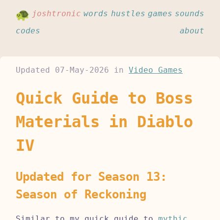
joshtronic
words
hustles
games
sounds
codes
about
Updated
07-May-2026
in
Video Games
Quick Guide to Boss
Materials in Diablo
IV
Updated for Season 13:
Season of Reckoning
Similar to my quick guide to
mythic