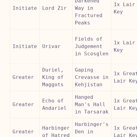
Darkened
1x Lair
Initiate
Lord Zir
Way in
Key
Fractured
Peaks
Fields of
1x Lair
Initiate
Urivar
Judgement
Key
in Scosglen
Duriel,
Gaping
1x Grea
Greater
King of
Crevasse in
Lair Ke
Maggots
Kehjistan
Hanged
Echo of
1x Grea
Greater
Man's Hall
Andariel
Lair Ke
in Tarsarak
Harbinger's
Harbinger
1x Grea
Greater
Den in
of Hatred
Lair Ke