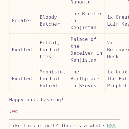
Nahantu
The Broiler
Bloody
1x Grea
Greater
in
Butcher
Lair Ke
Kehjistan
Palace of
Belial,
2x
the
Exalted
Lord of
Betraye
Deceiver in
Lies
Husk
Kehjistan
Mephisto,
The
1x Crux
Exalted
Lord of
Birthplace
the Fal
Hatred
in Skovos
Prophet
Happy boss bashing!
:wq
Like this drivel? There's a whole
RSS