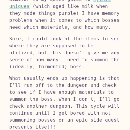
uniques
(which aged like milk when
they made things purple) I have memory
problems when it comes to which bosses
need which materials, and how many.
Sure, I could look at the items to see
where they are supposed to be
utilized, but this doesn't give me any
sense of how many I need to summon the
(ideally, tormented) boss.
What usually ends up happening is that
I'll run off to the dungeon and check
to see if I have enough materials to
summon the boss. When I don't, I'll go
check another dungeon. This cycle will
continue until I get bored with not
summoning bosses or an epic side quest
presents itself!