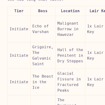
Tier
Boss
Location
Lair K
Malignant
Echo of
1x Lair
Initiate
Burrow in
Varshan
Key
Hawezar
Grigoire,
Hall of the
The
1x Lair
Initiate
Penitent in
Galvanic
Key
Dry Steppes
Saint
Glacial
The Beast
Fissure in
1x Lair
Initiate
in the
Fractured
Key
Ice
Peaks
The