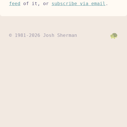
feed
of it, or
subscribe via email
.
© 1981-2026 Josh Sherman