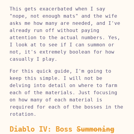
This gets exacerbated when I say
"nope, not enough mats" and the wife
asks me how many are needed, and I've
already run off without paying
attention to the actual numbers. Yes,
I look at to see if I can summon or
not, it's extremely boolean for how
casually I play.
For this quick guide, I'm going to
keep this simple. I will not be
delving into detail on where to farm
each of the materials. Just focusing
on how many of each material is
required for each of the bosses in the
rotation.
Diablo IV: Boss
Summoning