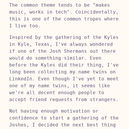
The common theme tends to be "makes
music, works in tech". Coincidentally,
this is one of the common tropes where
I live too.
Inspired by the gathering of the Kyles
in Kyle, Texas, I've always wondered
if one of the Josh Shermans out there
would do something similar. Even
before the Kyles did their thing, I've
long been collecting my name twins on
LinkedIn. Even though I've yet to meet
one of my name twins, it seems like
we're all decent enough people to
accept friend requests from strangers.
Not having enough motivation or
confidence to start a gathering of the
Joshes, I decided the next best thing