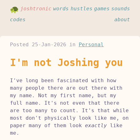
joshtronic
words
hustles
games
sounds
codes
about
Posted
25-Jan-2026
in
Personal
I'm not Joshing you
I've long been fascinated with how
many people there are out there with
my name. Not my first name, but my
full name. It's not even that there
are too many to count. It's that while
most don't physically look like me, on
paper many of them look
exactly
like
me.