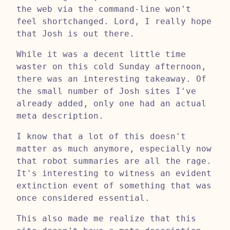
the web via the command-line won't
feel shortchanged. Lord, I really hope
that Josh is out there.
While it was a decent little time
waster on this cold Sunday afternoon,
there was an interesting takeaway. Of
the small number of Josh sites I've
already added, only one had an actual
meta description.
I know that a lot of this doesn't
matter as much anymore, especially now
that robot summaries are all the rage.
It's interesting to witness an evident
extinction event of something that was
once considered essential.
This also made me realize that this