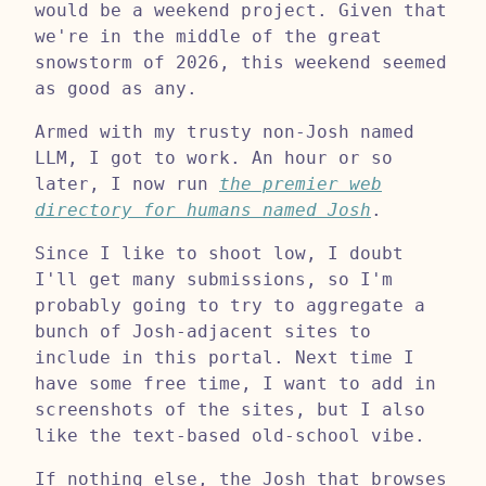
would be a weekend project. Given that
we're in the middle of the great
snowstorm of 2026, this weekend seemed
as good as any.
Armed with my trusty non-Josh named
LLM, I got to work. An hour or so
later, I now run
the premier web
directory for humans named Josh
.
Since I like to shoot low, I doubt
I'll get many submissions, so I'm
probably going to try to aggregate a
bunch of Josh-adjacent sites to
include in this portal. Next time I
have some free time, I want to add in
screenshots of the sites, but I also
like the text-based old-school vibe.
If nothing else, the Josh that browses