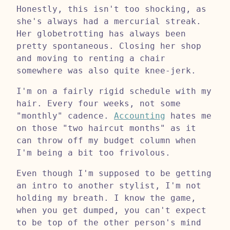
Honestly, this isn't too shocking, as
she's always had a mercurial streak.
Her globetrotting has always been
pretty spontaneous. Closing her shop
and moving to renting a chair
somewhere was also quite knee-jerk.
I'm on a fairly rigid schedule with my
hair. Every four weeks, not some
"monthly" cadence.
Accounting
hates me
on those "two haircut months" as it
can throw off my budget column when
I'm being a bit too frivolous.
Even though I'm supposed to be getting
an intro to another stylist, I'm not
holding my breath. I know the game,
when you get dumped, you can't expect
to be top of the other person's mind