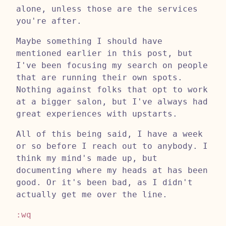
alone, unless those are the services
you're after.
Maybe something I should have
mentioned earlier in this post, but
I've been focusing my search on people
that are running their own spots.
Nothing against folks that opt to work
at a bigger salon, but I've always had
great experiences with upstarts.
All of this being said, I have a week
or so before I reach out to anybody. I
think my mind's made up, but
documenting where my heads at has been
good. Or it's been bad, as I didn't
actually get me over the line.
:wq