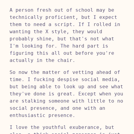
A person fresh out of school may be
technically proficient, but I expect
them to need a script. If I rolled in
wanting the X style, they would
probably shine, but that's not what
I'm looking for. The hard part is
figuring this all out before you're
actually in the chair.
So now the matter of vetting ahead of
time. I fucking despise social media,
but being able to look up and see what
they've done is great. Except when you
are stalking someone with little to no
social presence, and one with an
enthusiastic presence.
I love the youthful exuberance, but