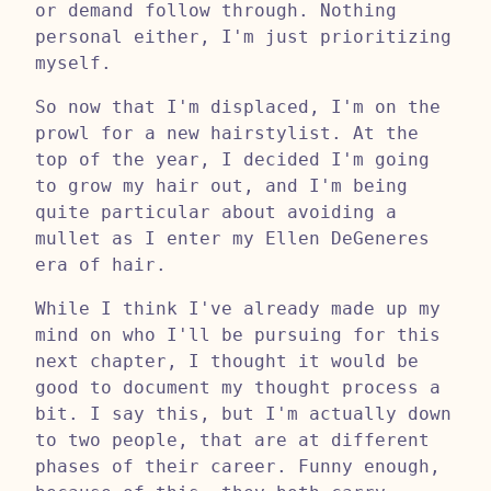
or demand follow through. Nothing
personal either, I'm just prioritizing
myself.
So now that I'm displaced, I'm on the
prowl for a new hairstylist. At the
top of the year, I decided I'm going
to grow my hair out, and I'm being
quite particular about avoiding a
mullet as I enter my Ellen DeGeneres
era of hair.
While I think I've already made up my
mind on who I'll be pursuing for this
next chapter, I thought it would be
good to document my thought process a
bit. I say this, but I'm actually down
to two people, that are at different
phases of their career. Funny enough,