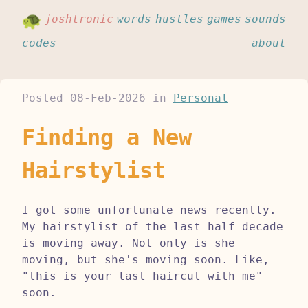
joshtronic
words
hustles
games
sounds
codes
about
Posted
08-Feb-2026
in
Personal
Finding a New
Hairstylist
I got some unfortunate news recently.
My hairstylist of the last half decade
is moving away. Not only is she
moving, but she's moving soon. Like,
"this is your last haircut with me"
soon.