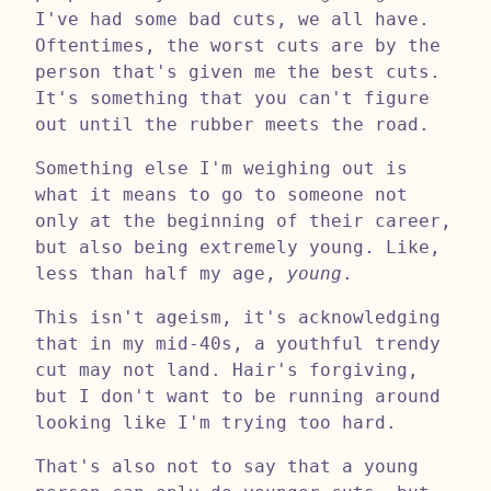
I've had some bad cuts, we all have.
Oftentimes, the worst cuts are by the
person that's given me the best cuts.
It's something that you can't figure
out until the rubber meets the road.
Something else I'm weighing out is
what it means to go to someone not
only at the beginning of their career,
but also being extremely young. Like,
less than half my age,
young
.
This isn't ageism, it's acknowledging
that in my mid-40s, a youthful trendy
cut may not land. Hair's forgiving,
but I don't want to be running around
looking like I'm trying too hard.
That's also not to say that a young