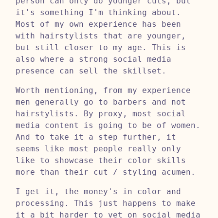
person can only do younger cuts, but
it's something I'm thinking about.
Most of my own experience has been
with hairstylists that are younger,
but still closer to my age. This is
also where a strong social media
presence can sell the skillset.
Worth mentioning, from my experience
men generally go to barbers and not
hairstylists. By proxy, most social
media content is going to be of women.
And to take it a step further, it
seems like most people really only
like to showcase their color skills
more than their cut / styling acumen.
I get it, the money's in color and
processing. This just happens to make
it a bit harder to vet on social media