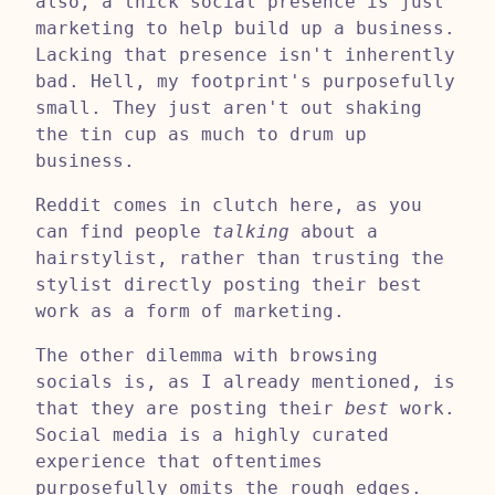
also, a thick social presence is just
marketing to help build up a business.
Lacking that presence isn't inherently
bad. Hell, my footprint's purposefully
small. They just aren't out shaking
the tin cup as much to drum up
business.
Reddit comes in clutch here, as you
can find people
talking
about a
hairstylist, rather than trusting the
stylist directly posting their best
work as a form of marketing.
The other dilemma with browsing
socials is, as I already mentioned, is
that they are posting their
best
work.
Social media is a highly curated
experience that oftentimes
purposefully omits the rough edges.