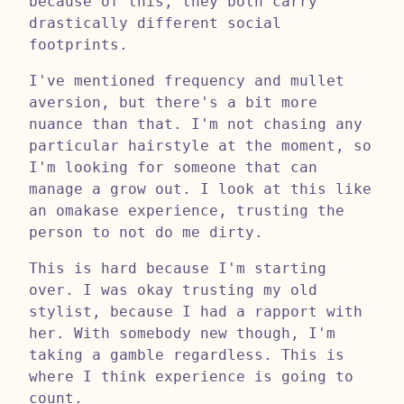
because of this, they both carry
drastically different social
footprints.
I've mentioned frequency and mullet
aversion, but there's a bit more
nuance than that. I'm not chasing any
particular hairstyle at the moment, so
I'm looking for someone that can
manage a grow out. I look at this like
an omakase experience, trusting the
person to not do me dirty.
This is hard because I'm starting
over. I was okay trusting my old
stylist, because I had a rapport with
her. With somebody new though, I'm
taking a gamble regardless. This is
where I think experience is going to
count.