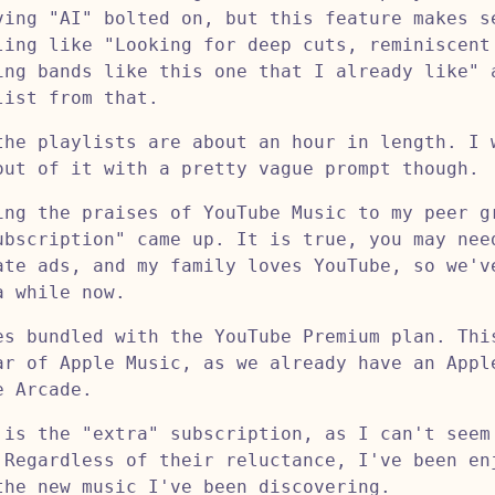
ving "AI" bolted on, but this feature makes s
ling like "Looking for deep cuts, reminiscent
ing bands like this one that I already like" 
list from that.
the playlists are about an hour in length. I 
out of it with a pretty vague prompt though.
ing the praises of YouTube Music to my peer g
ubscription" came up. It is true, you may nee
ate ads, and my family loves YouTube, so we'v
a while now.
es bundled with the YouTube Premium plan. Thi
ar of Apple Music, as we already have an Appl
e Arcade.
 is the "extra" subscription, as I can't seem
 Regardless of their reluctance, I've been en
the new music I've been discovering.