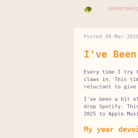
joshtroni
Posted
08-Mar-202
I've Been
Every time I try 
claws in. This ti
reluctant to give
I've been a bit o
drop Spotify. Thi
2025 to Apple Mus
My year devo