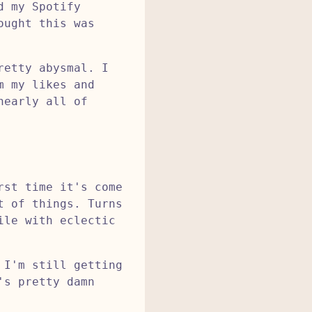
d my Spotify
ought this was
retty abysmal. I
m my likes and
nearly all of
rst time it's come
t of things. Turns
ile with eclectic
 I'm still getting
's pretty damn