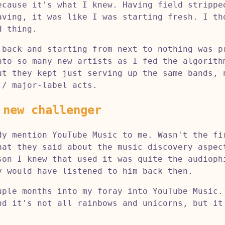
ecause it's what I knew. Having field strippe
aving, it was like I was starting fresh. I th
d thing.
 back and starting from next to nothing was p
nto so many new artists as I fed the algorith
ut they kept just serving up the same bands, 
 / major-label acts.
 new challenger
dy mention YouTube Music to me. Wasn't the fi
hat they said about the music discovery aspec
son I knew that used it was quite the audioph
y would have listened to him back then.
uple months into my foray into YouTube Music.
nd it's not all rainbows and unicorns, but it