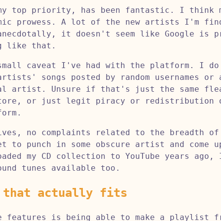
my top priority, has been fantastic. I think 
mic prowess. A lot of the new artists I'm fin
anecdotally, it doesn't seem like Google is p
g like that.
small caveat I've had with the platform. I do
artists' songs posted by random usernames or 
al artist. Unsure if that's just the same fle
tore, or just legit piracy or redistribution 
form.
ives, no complaints related to the breadth of
et to punch in some obscure artist and come u
oaded my CD collection to YouTube years ago, 
ound tunes available too.
 that actually fits
e features is being able to make a playlist f