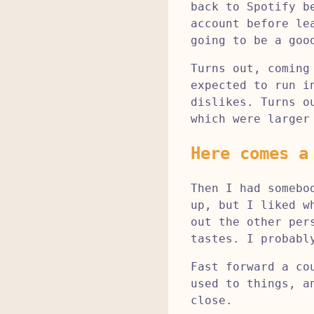
back to Spotify b
account before le
going to be a goo
Turns out, coming
expected to run i
dislikes. Turns o
which were larger
Here comes a
Then I had somebo
up, but I liked w
out the other per
tastes. I probabl
Fast forward a co
used to things, a
close.