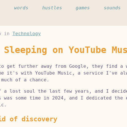
c
words
hustles
games
sounds
6
in
Technology
 Sleeping on YouTube Mu
to get further away from Google, they find a 
me it's with YouTube Music, a service I've al
 much of a chance.
f a lost soul the last few years, and I decid
s was some time in 2024, and I dedicated the 
ic.
id of discovery