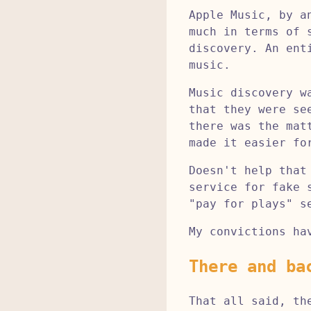
Apple Music, by a
much in terms of 
discovery. An ent
music.
Music discovery w
that they were se
there was the mat
made it easier fo
Doesn't help that
service for fake 
"pay for plays" s
My convictions ha
There and ba
That all said, th