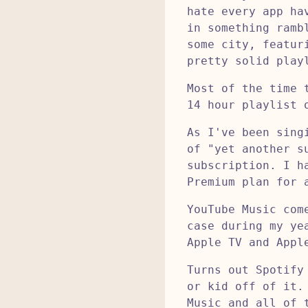
hate every app ha
in something ramb
some city, featur
pretty solid play
Most of the time 
14 hour playlist 
As I've been sing
of "yet another s
subscription. I h
Premium plan for 
YouTube Music com
case during my ye
Apple TV and Appl
Turns out Spotify
or kid off of it.
Music and all of 