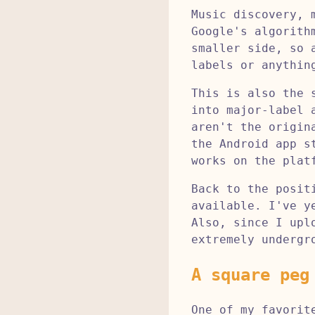
Music discovery, 
Google's algorith
smaller side, so 
labels or anythin
This is also the 
into major-label 
aren't the origin
the Android app s
works on the plat
Back to the posit
available. I've y
Also, since I upl
extremely undergr
A square peg
One of my favorit