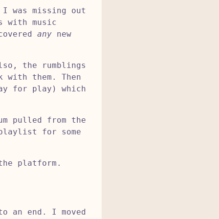
 I was missing out
s with music
scovered
any
new
lso, the rumblings
k with them. Then
ay for play) which
um pulled from the
playlist for some
the platform.
to an end. I moved