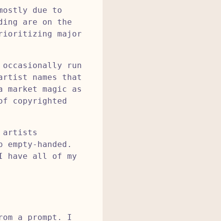
mostly due to
ding are on the
rioritizing major
 occasionally run
artist names that
a market magic as
of copyrighted
 artists
p empty-handed.
I have all of my
rom a prompt. I