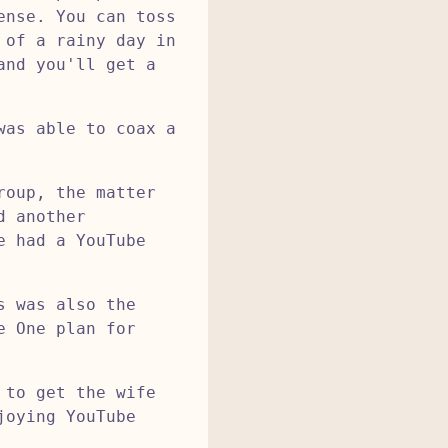
ense. You can toss
 of a rainy day in
and you'll get a
was able to coax a
roup, the matter
d another
e had a YouTube
s was also the
e One plan for
 to get the wife
joying YouTube