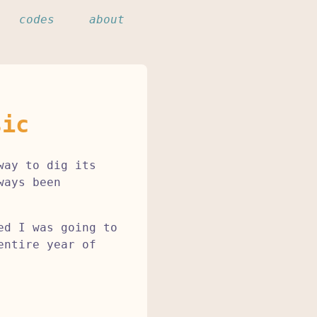
codes
about
sic
way to dig its
ways been
ed I was going to
entire year of