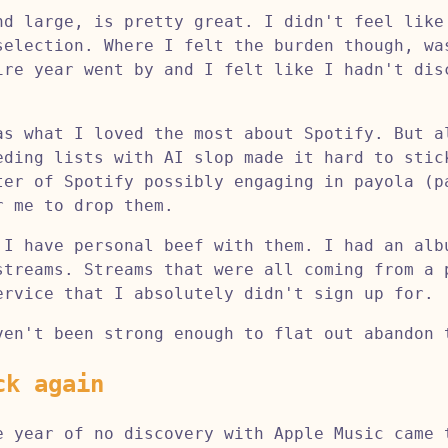
nd large, is pretty great. I didn't feel like
selection. Where I felt the burden though, wa
ire year went by and I felt like I hadn't di
as what I loved the most about Spotify. But a
eding lists with AI slop made it hard to stic
ter of Spotify possibly engaging in payola (p
r me to drop them.
 I have personal beef with them. I had an alb
streams. Streams that were all coming from a 
ervice that I absolutely didn't sign up for.
ven't been strong enough to flat out abandon 
ck again
e year of no discovery with Apple Music came 