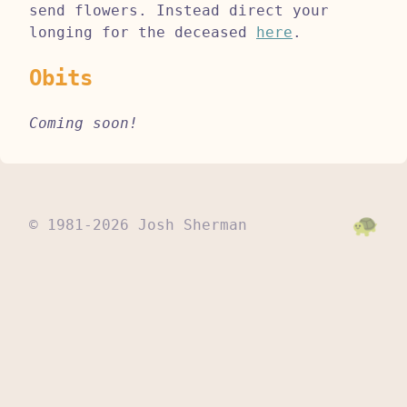
send flowers. Instead direct your
longing for the deceased
here
.
Obits
Coming soon!
© 1981-2026 Josh Sherman