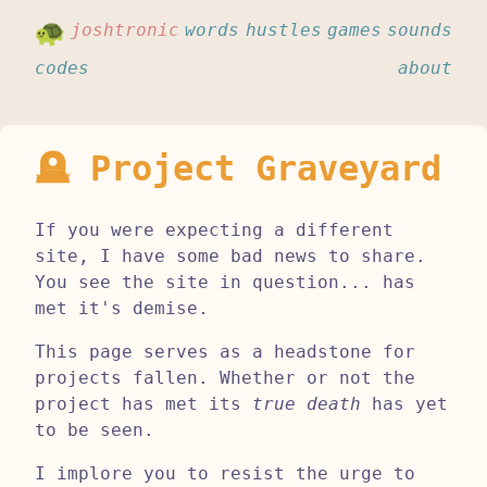
joshtronic
words
hustles
games
sounds
codes
about
🪦 Project Graveyard
If you were expecting a different
site, I have some bad news to share.
You see the site in question... has
met it's demise.
This page serves as a headstone for
projects fallen. Whether or not the
project has met its
true death
has yet
to be seen.
I implore you to resist the urge to