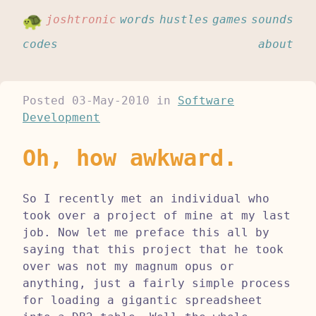
joshtronic
words
hustles
games
sounds
codes
about
Posted
03-May-2010
in
Software
Development
Oh, how awkward.
So I recently met an individual who
took over a project of mine at my last
job. Now let me preface this all by
saying that this project that he took
over was not my magnum opus or
anything, just a fairly simple process
for loading a gigantic spreadsheet