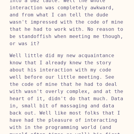
into a DB2 table. Well the whole
interaction was completely awkward,
and from what I can tell the dude
wasn't impressed with the code of mine
that he had to work with. No reason to
be standoffish when meeting me though,
or was it?
Well little did my new acquaintance
know that I already knew the story
about his interaction with my code
well before our little meeting. See
the code of mine that he had to deal
with wasn't overly complex, and at the
heart of it, didn't do that much. Data
in, small bit of massaging and data
back out. Well like most folks that I
have had the pleasure of interacting
with in the programming world (and