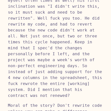
myself often times as well) his first
inclination was "I didn't write this,
so it must suck and need to be
rewritten". Well fuck you too. He did
rewrite my code, and had to revert
because the new code didn't work at
all. Not just once, but two or three
times this cycle happened. Keep in
mind that I spec'd the changes
personally before I left, and the
project was maybe a week's worth of
non-perfect engineering days. So
instead of just adding support for the
4 new columns in the spreadsheet, this
fuck rewrote the entire [working]
system. Did I mention that his
contract was not renewed?
Moral of the story? Don't rewrite code