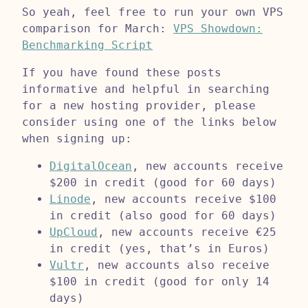
So yeah, feel free to run your own VPS
comparison for March:
VPS Showdown:
Benchmarking Script
If you have found these posts
informative and helpful in searching
for a new hosting provider, please
consider using one of the links below
when signing up:
DigitalOcean
, new accounts receive
$200 in credit (good for 60 days)
Linode
, new accounts receive $100
in credit (also good for 60 days)
UpCloud
, new accounts receive €25
in credit (yes, that’s in Euros)
Vultr
, new accounts also receive
$100 in credit (good for only 14
days)