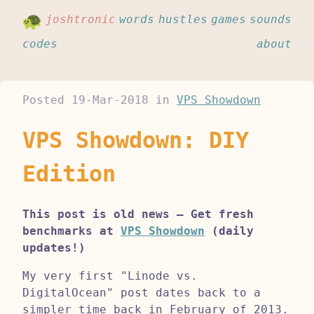
joshtronic
words
hustles
games
sounds
codes
about
Posted
19-Mar-2018
in
VPS Showdown
VPS Showdown: DIY
Edition
This post is old news – Get fresh
benchmarks at
VPS Showdown
(daily
updates!)
My very first "Linode vs.
DigitalOcean" post dates back to a
simpler time back in February of 2013.