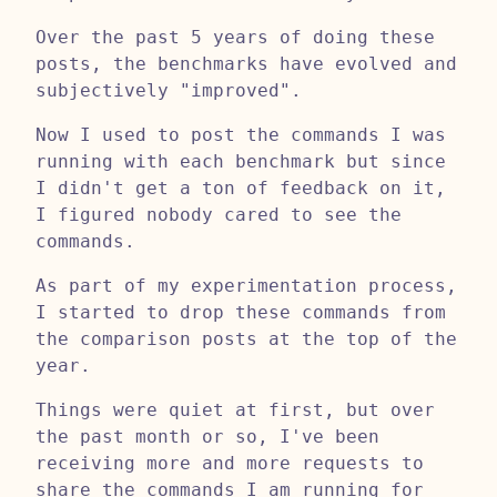
Over the past 5 years of doing these
posts, the benchmarks have evolved and
subjectively "improved".
Now I used to post the commands I was
running with each benchmark but since
I didn't get a ton of feedback on it,
I figured nobody cared to see the
commands.
As part of my experimentation process,
I started to drop these commands from
the comparison posts at the top of the
year.
Things were quiet at first, but over
the past month or so, I've been
receiving more and more requests to
share the commands I am running for