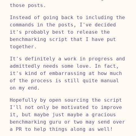
those posts.
Instead of going back to including the
commands in the posts, I've decided
it's probably best to release the
benchmarking script that I have put
together.
It's definitely a work in progress and
admittedly needs some love. In fact,
it's kind of embarrassing at how much
of the process is still quite manual
on my end.
Hopefully by open sourcing the script
I'll not only be motivated to improve
it, but maybe just maybe a gracious
benchmarking guru or two may send over
a PR to help things along as well!