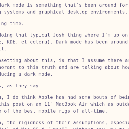
dark mode is something that's been around for
g systems and graphical desktop environments.
ing time.
doing that typical Josh thing where I'm up on
E, KDE, et cetera). Dark mode has been around
ll.
psetting about this, is that I assume there a
norant to this truth and are talking about ho
ducing a dark mode.
s, as they say.
g, I do think Apple has had some bouts of bei
this post on an 11" MacBook Air which as outd
e of the best mobile rigs of all-time.
n, the rigidness of their assumptions, especi