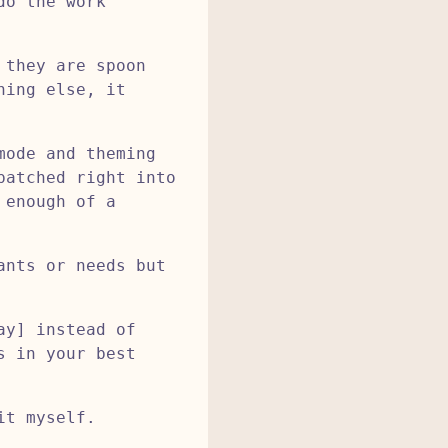
do the work
 they are spoon
hing else, it
mode and theming
patched right into
 enough of a
ants or needs but
ay] instead of
s in your best
it myself.