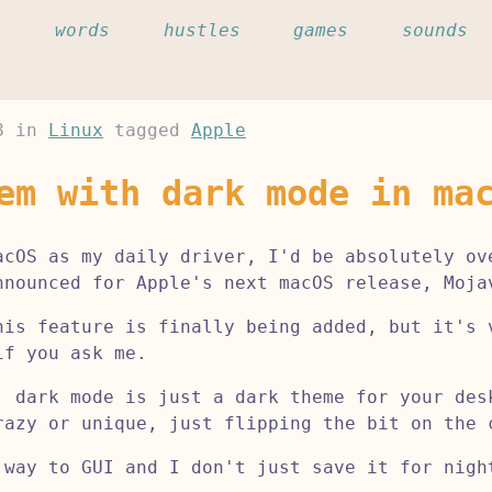
c
words
hustles
games
sounds
8
in
Linux
tagged
Apple
em with dark mode in ma
acOS as my daily driver, I'd be absolutely ov
nnounced for Apple's next macOS release, Moja
his feature is finally being added, but it's 
if you ask me.
, dark mode is just a dark theme for your des
razy or unique, just flipping the bit on the 
 way to GUI and I don't just save it for nigh