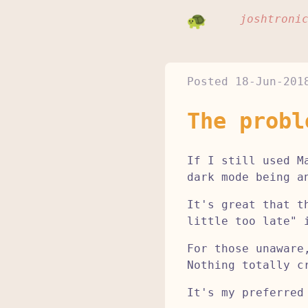
joshtroni
Posted
18-Jun-201
The probl
If I still used M
dark mode being a
It's great that t
little too late" 
For those unaware
Nothing totally c
It's my preferred