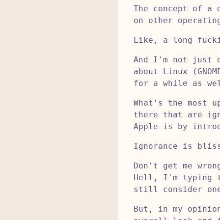
The concept of a 
on other operatin
Like, a long fuck
And I'm not just 
about Linux (GNOM
for a while as we
What's the most u
there that are ig
Apple is by intro
Ignorance is blis
Don't get me wron
Hell, I'm typing 
still consider on
But, in my opinio