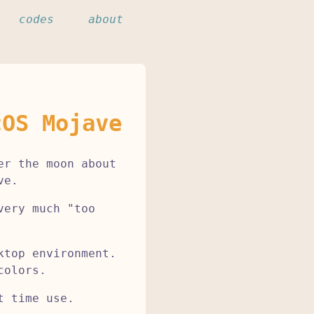
codes
about
cOS Mojave
er the moon about
ve.
very much "too
ktop environment.
colors.
t time use.