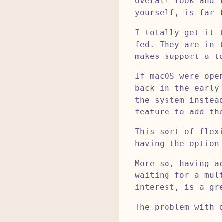
overall look and 
yourself, is far 
I totally get it 
fed. They are in 
makes support a t
If macOS were ope
back in the early
the system instea
feature to add th
This sort of flex
having the option
More so, having a
waiting for a mul
interest, is a gr
The problem with 