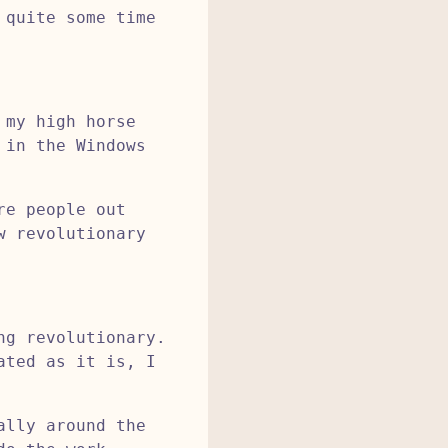
 quite some time
 my high horse
 in the Windows
re people out
w revolutionary
ng revolutionary.
ated as it is, I
ally around the