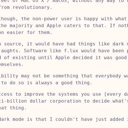
feel of Mac OS X / macOS, without any way to 
from revolutionary.
though, the non-power user is happy with what
the majority and Apple caters to that. If not
on easier for them.
n source, it would have had things like dark 
 aughts. Software like f.lux would have been 
d of existing until Apple decided it was good
emselves.
ibility may not be something that everybody w
 to do so is always a good thing.
ccess to improve the systems you use [every d
ti-billion dollar corporation to decide what'
eat thing.
dark mode is that I couldn't have just added 