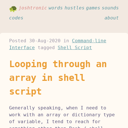
joshtronic
words
hustles
games
sounds
codes
about
Posted
30-Aug-2020
in
Command-line
Interface
tagged
Shell Script
Looping through an
array in shell
script
Generally speaking, when I need to
work with an array or dictionary type
of variable, I tend to reach for