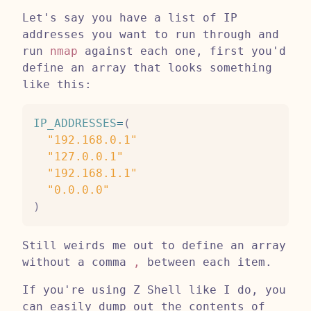
Let's say you have a list of IP
addresses you want to run through and
run
nmap
against each one, first you'd
define an array that looks something
like this:
IP_ADDRESSES
=
(
"192.168.0.1"
"127.0.0.1"
"192.168.1.1"
"0.0.0.0"
)
Still weirds me out to define an array
without a comma
,
between each item.
If you're using Z Shell like I do, you
can easily dump out the contents of