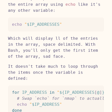
the entire array using
echo
like it's
any other variable:
echo
"
$IP_ADDRESSES
"
Which will display ll of the entries
in the array, space delimited. With
Bash, you'll only get the first item
of the array, sad face.
It doesn't take much to loop through
the items once the variable is
defined:
for
IP_ADDRESS
in
"
${IP_ADDRESSES
[
@
]
}
"
;
# Swap `echo` for `nmap` to actually s
echo
"
$IP_ADDRESS
"
done