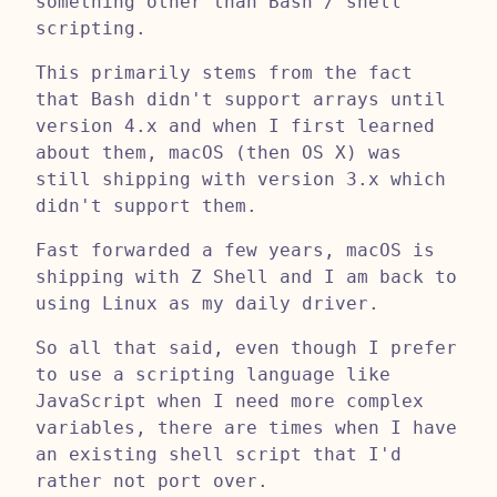
something other than Bash / shell
scripting.
This primarily stems from the fact
that Bash didn't support arrays until
version 4.x and when I first learned
about them, macOS (then OS X) was
still shipping with version 3.x which
didn't support them.
Fast forwarded a few years, macOS is
shipping with Z Shell and I am back to
using Linux as my daily driver.
So all that said, even though I prefer
to use a scripting language like
JavaScript when I need more complex
variables, there are times when I have
an existing shell script that I'd
rather not port over.