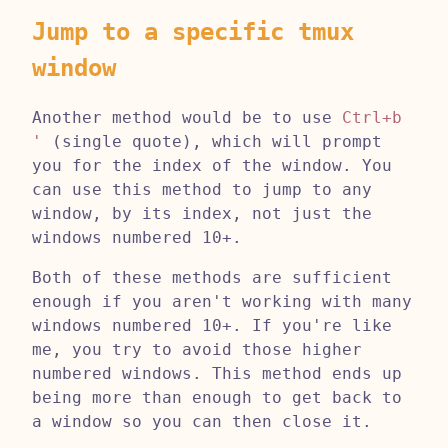
Jump to a specific tmux
window
Another method would be to use
Ctrl+b
'
(single quote), which will prompt
you for the index of the window. You
can use this method to jump to any
window, by its index, not just the
windows numbered 10+.
Both of these methods are sufficient
enough if you aren't working with many
windows numbered 10+. If you're like
me, you try to avoid those higher
numbered windows. This method ends up
being more than enough to get back to
a window so you can then close it.