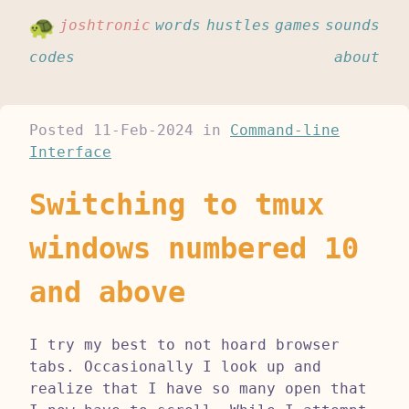
joshtronic
words
hustles
games
sounds
codes
about
Posted
11-Feb-2024
in
Command-line
Interface
Switching to tmux
windows numbered 10
and above
I try my best to not hoard browser
tabs. Occasionally I look up and
realize that I have so many open that