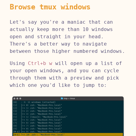
Browse tmux windows
Let's say you're a maniac that can
actually keep more than 10 windows
open and straight in your head.
There's a better way to navigate
between those higher numbered windows.
Using
Ctrl+b w
will open up a list of
your open windows, and you can cycle
through them with a preview and pick
which one you'd like to jump to: