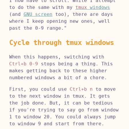
I now have to scroll. While I attempt
to do the same with my
tmux
windows
(and
GNU screen
too), there are days
where I keep opening new ones, well
past the 0-9 range."
Cycle through tmux windows
When this happens, switching with
Ctrl+b 0-9
stops being a thing. This
makes getting back to these higher
numbered windows a bit of a chore.
First, you could use
Ctrl+b n
to move
to the next window in tmux. It gets
the job done. But, it can be tedious
if you're trying to say go from window
1 to window 20. You could always jump
to window 9 and start from there.