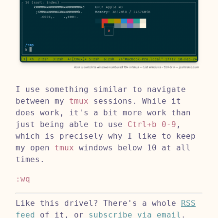
I use something similar to navigate
between my
tmux
sessions. While it
does work, it's a bit more work than
just being able to use
Ctrl+b 0-9
,
which is precisely why I like to keep
my open
tmux
windows below 10 at all
times.
:wq
Like this drivel? There's a whole
RSS
feed
of it, or
subscribe via email
.